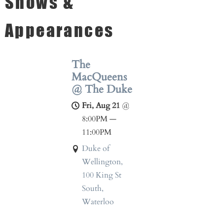
Shows &
Appearances
The
MacQueens
@ The Duke
Fri, Aug 21
@
8:00PM
—
11:00PM
Duke of
Wellington,
100 King St
South,
Waterloo