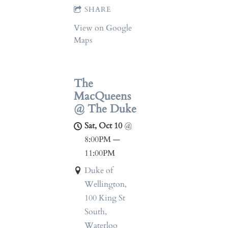
SHARE
View on Google
Maps
The
MacQueens
@ The Duke
Sat, Oct 10
@
8:00PM
—
11:00PM
Duke of
Wellington,
100 King St
South,
Waterloo