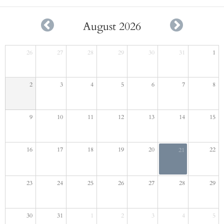
August 2026
26
27
28
29
30
31
1
2
3
4
5
6
7
8
9
10
11
12
13
14
15
16
17
18
19
20
22
21
23
24
25
26
27
28
29
30
31
1
2
3
4
5