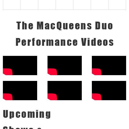
The MacQueens Duo
Performance Videos
Upcoming